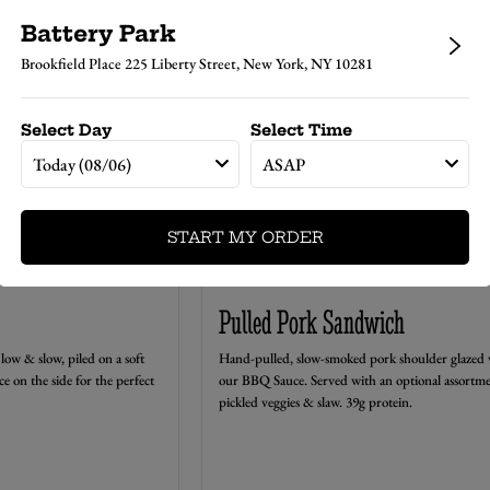
ES
Battery Park
Brookfield Place 225 Liberty Street, New York, NY 10281
Select Day
Select Time
Today (08/06)
ASAP
START MY ORDER
Pulled Pork Sandwich
low & slow, piled on a soft
Hand-pulled, slow-smoked pork shoulder glazed 
ce on the side for the perfect
our BBQ Sauce. Served with an optional assortme
pickled veggies & slaw. 39g protein.