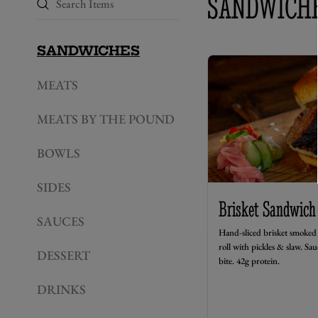
SANDWICH
SANDWICHES
MEATS
MEATS BY THE POUND
BOWLS
SIDES
Brisket Sandwich
SAUCES
Hand-sliced brisket smoked 
roll with pickles & slaw. Sau
DESSERT
bite. 42g protein.
DRINKS