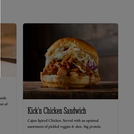
with
nt of
Kick'n Chicken Sandwich
Cajun Spiced Chicken. Served with an optional
assortment of pickled veggies & slaw. 36g protein.