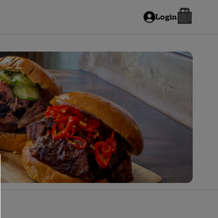
Login