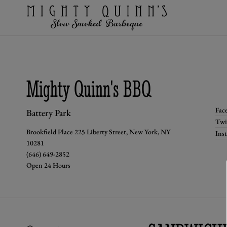
Mighty Quinn's BBQ
Fac
Battery Park
Twi
Brookfield Place 225 Liberty Street, New York, NY
Ins
10281
(646) 649-2852
Open 24 Hours