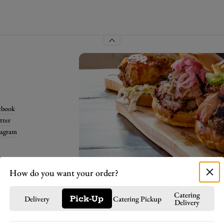
ebook
tter
tagram
Select order details
How do you want your order?
Catering
Delivery
Pick-Up
Catering Pickup
Delivery